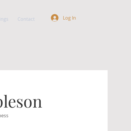
Log In
ings
Contact
pleson
ness