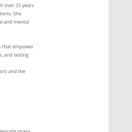
th over 25 years
tions. She
al and mental
ls that empower
e, and lasting
tors and the
iencing stress