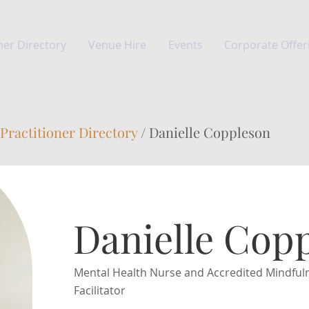
ner Directory
Venue Hire
Events
Corporate Offer
Practitioner Directory
/ Danielle Coppleson
Danielle Cop
Mental Health Nurse and Accredited Mindful
Facilitator