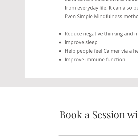
from everyday life. It can also
Even Simple Mindfulness metho
Reduce negative thinking and m
Improve sleep
Help people feel Calmer via a 
Improve immune function
Book a Session wi