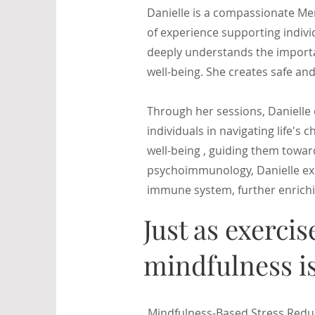
Danielle is a compassionate Men
of experience supporting indivi
deeply understands the importa
well-being. She creates safe and
Through her sessions, Danielle 
individuals in navigating life's 
well-being , guiding them toward
psychoimmunology, Danielle exp
immune system, further enrichi
Just as exercis
mindfulness is
Mindfulness-Based Stress Reduct