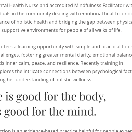
tal Health Nurse and accredited Mindfulness Facilitator wi
duals in the community dealing with emotional health condi
nce of holistic health and bridging the gap between physic
 supportive environments for people of all walks of life.
offers a learning opportunity with simple and practical too
challenges, fostering greater mental clarity, emotional balanc
s inner calm, peace, and resilience. Recently training in
lores the intricate connections between psychological fac
ng her understanding of holistic wellness
e is good for the body,
 good for the mind.
ion is an evidence-based practice helpful for people exper