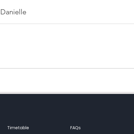
 Danielle
Timetable
FAQs