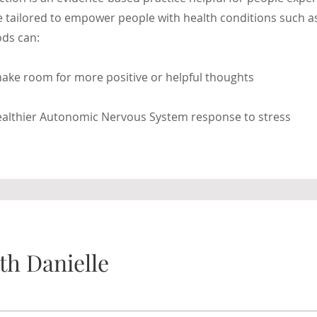
 be tailored to empower people with health conditions such 
ds can:
ake room for more positive or helpful thoughts
healthier Autonomic Nervous System response to stress
th Danielle