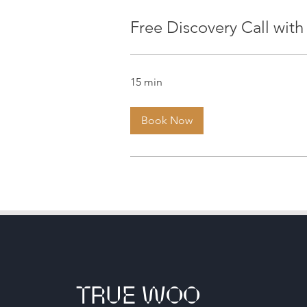
Free Discovery Call with
15 min
Book Now
TRUE WOO