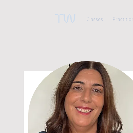
TW
Classes
Practitio