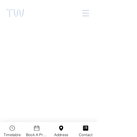
TW
Timetable
Book A Practitioner
Address
Contact