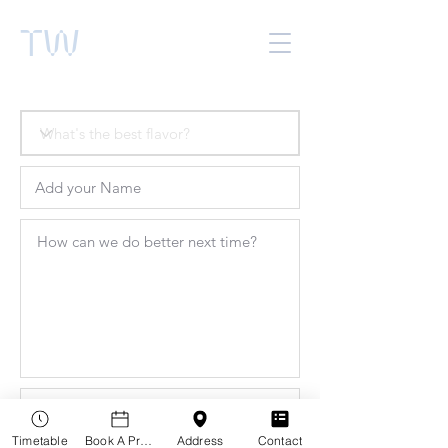
TW
Timetable
Book A Practitioner
Address
Contact