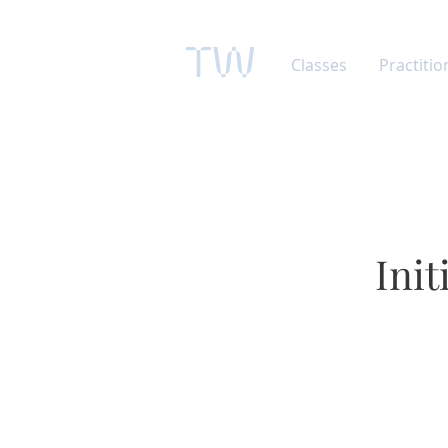
TW
Classes
Practitio
Ini