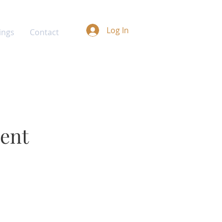
Log In
ings
Contact
ment