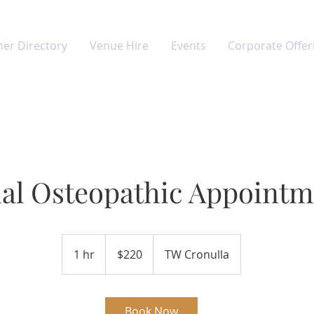
ner Directory
Venue Hire
Events
Corporate Offer
tial Osteopathic Appoint
220
Australian
1 hr
1
$220
TW Cronulla
dollars
h
Book Now