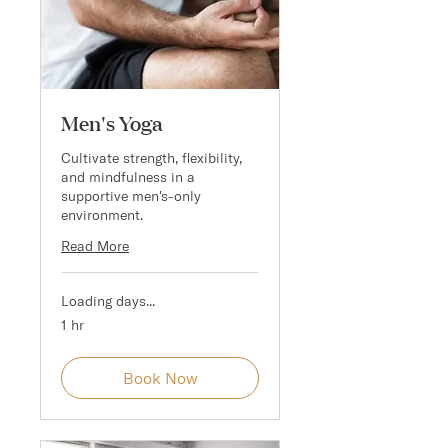
Men's Yoga
Cultivate strength, flexibility,
and mindfulness in a
supportive men's-only
environment.
Read More
Loading days...
1 hr
Book Now