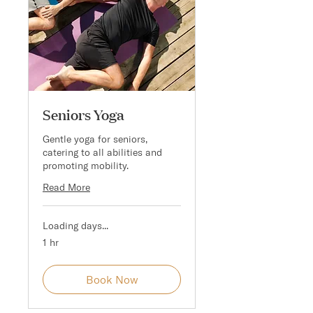
Seniors Yoga
Gentle yoga for seniors,
catering to all abilities and
promoting mobility.
Read More
Loading days...
1 hr
Book Now