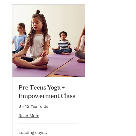
Pre Teens Yoga +
Empowerment Class
8 - 12 Year olds
Read More
Loading days...