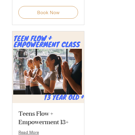
Book Now
Teens Flow +
Empowerment 13+
Read More