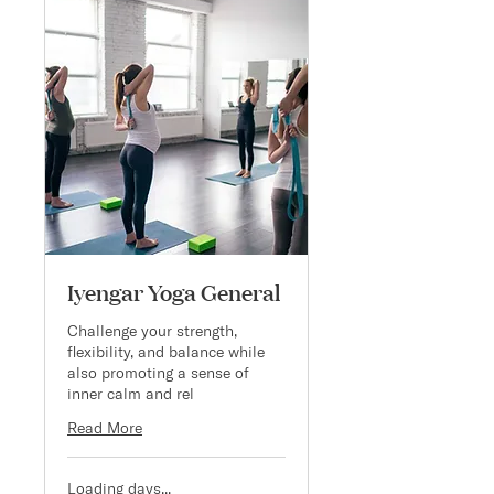
Iyengar Yoga General
Challenge your strength,
flexibility, and balance while
also promoting a sense of
inner calm and rel
Read More
Loading days...