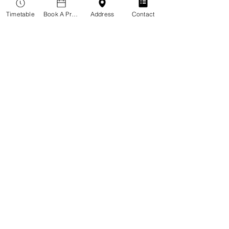
Timetable
Book A Practitioner
Address
Contact
Meditation
Read More
Loading days...
Book Now