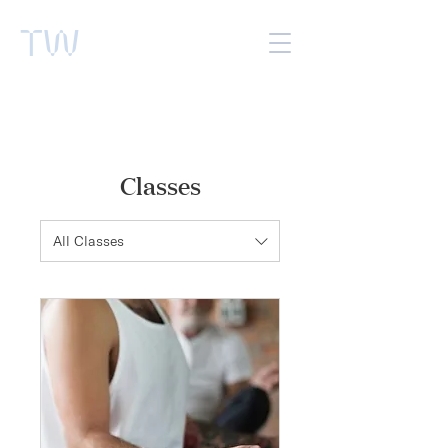
TW
Classes
All Classes