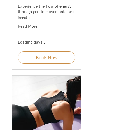
Experience the flow of energy
through gentle movements and
breath.
Read More
Loading days...
Book Now