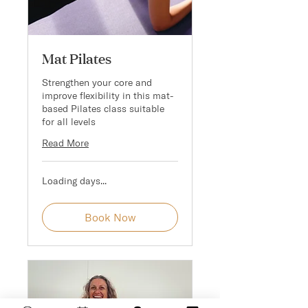
Mat Pilates
Strengthen your core and
improve flexibility in this mat-
based Pilates class suitable
for all levels
Read More
Loading days...
Book Now