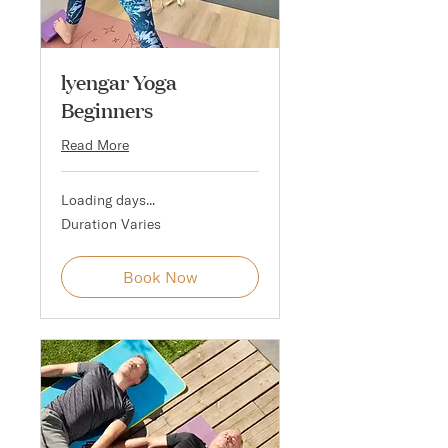
lyengar Yoga
Beginners
Read More
Loading days...
Duration Varies
Book Now