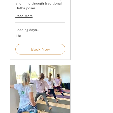
and mind through traditional
Hatha poses.
Read More
Loading days...
1 hr
Book Now