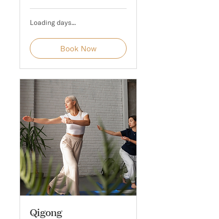
Loading days...
Book Now
Qigong