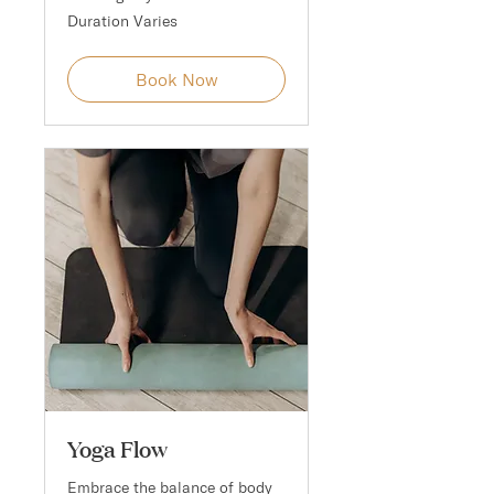
Duration Varies
Book Now
Yoga Flow
Embrace the balance of body