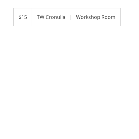
15
Australian
$15
TW Cronulla
|
Workshop Room
dollars