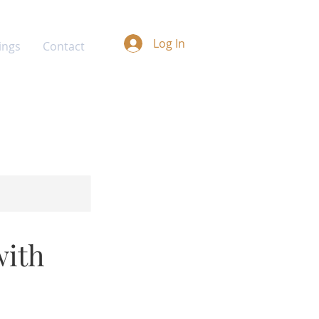
Log In
ings
Contact
with