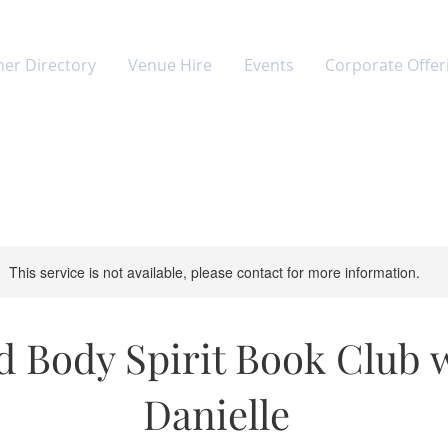
ner Directory
Venue Hire
Events
Corporate Offer
This service is not available, please contact for more information.
 Body Spirit Book Club 
Danielle