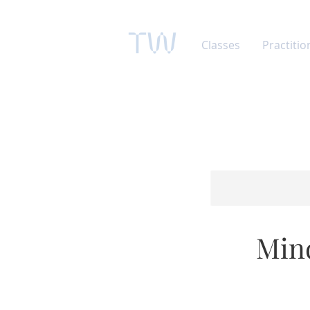
TW
Classes
Practitio
Mind