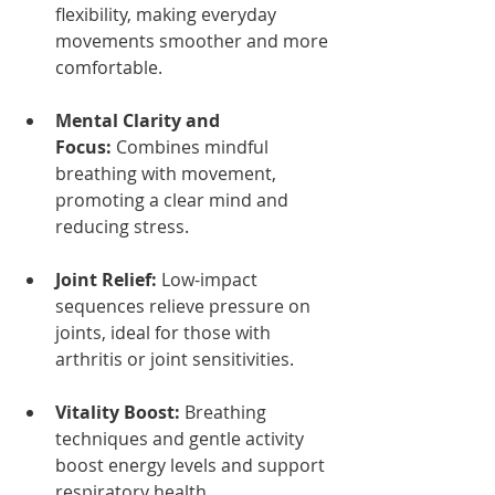
flexibility, making everyday 
movements smoother and more 
comfortable.
Mental Clarity and 
Focus:
 Combines mindful 
breathing with movement, 
promoting a clear mind and 
reducing stress.
Joint Relief:
 Low-impact 
sequences relieve pressure on 
joints, ideal for those with 
arthritis or joint sensitivities.
Vitality Boost:
 Breathing 
techniques and gentle activity 
boost energy levels and support 
respiratory health.