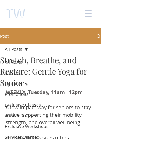
TW
Post
All Posts
Stretch, Breathe, and
All Posts
Restore: Gentle Yoga for
Classes
Seniors
Updates
WEEKLY, Tuesday, 11am - 12pm 
Promotions
Exclusive Classes
A low-impact way for seniors to stay 
active, supporting their mobility, 
Women's Circle
strength, and overall well-being. 
Exclusive Workshops
Services Wanted
The small class sizes offer a 