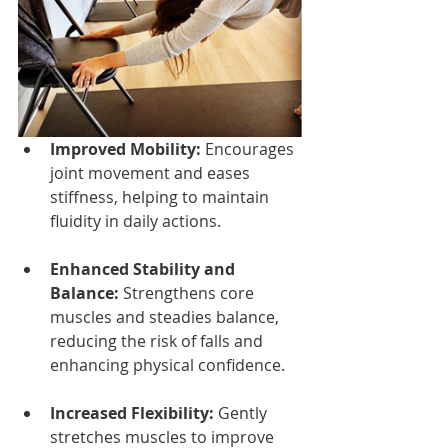
Improved Mobility:
 Encourages 
joint movement and eases 
stiffness, helping to maintain 
fluidity in daily actions.
Enhanced Stability and 
Balance:
 Strengthens core 
muscles and steadies balance, 
reducing the risk of falls and 
enhancing physical confidence.
Increased Flexibility:
 Gently 
stretches muscles to improve 