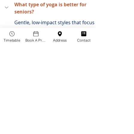
What type of yoga is better for 
seniors?
Gentle, low-impact styles that focus 
on focuses on slow, deliberate 
movements.
Timetable
Book A Practitioner
Address
Contact
Which is better for seniors, 
Pilates or yoga?
Is 60 too old to start Yoga?
How to get the most out of your 
yoga class?
What should I wear for the class?
Do I need to be flexible to start 
yoga?