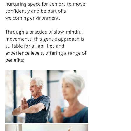
nurturing space for seniors to move 
confidently and be part of a 
welcoming environment.
Through a practice of slow, mindful 
movements, this gentle approach is 
suitable for all abilities and 
experience levels, offering a range of 
benefits: