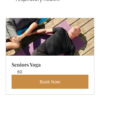
Seniors Yoga
60
Book Now